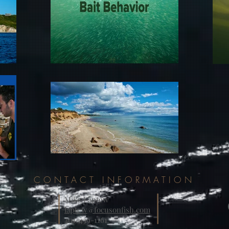
CONTACT INFORMATION
Mike Laptew
laptew@focusonfish.com
401-439-1161