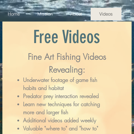
Home
Mission
About
Videos
I
Free Videos
Fine Art Fishing Videos
Revealing:
Underwater footage of game fish
habits and habitat
Predator prey interaction revealed
Learn new techniques for catching
more and larger fish
Additional videos added weekly
Valuable "where to" and "how to"